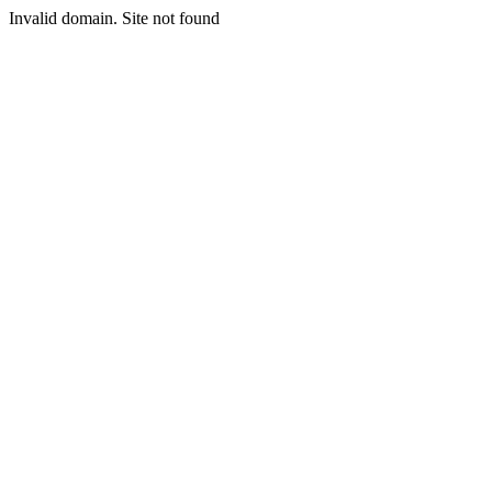
Invalid domain. Site not found